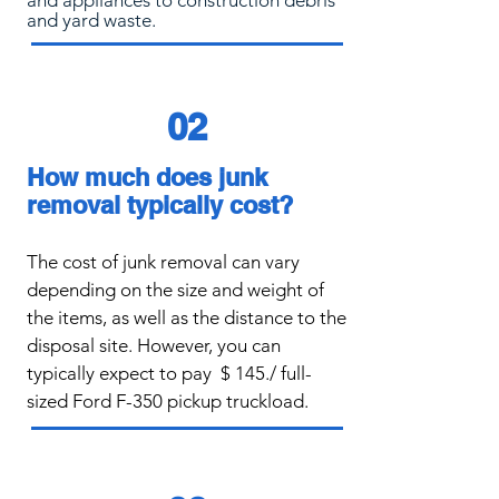
and appliances to construction debris
and yard waste.
02
How much does junk
removal typically cost?
The cost of junk removal can vary
de
pending on the size and weight of
the items, as well as the distance to the
disposal site. However, you can
typically expect to pay
$ 145./ full-
sized Ford F-350 pickup truckload.