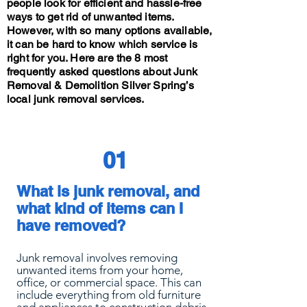
people look for efficient and hassle-free
ways to get rid of unwanted items.
However, with so many options available,
it can be hard to know which service is
right for you. Here are the 8 most
frequently asked questions about Junk
Removal & Demolition Silver Spring’s
local junk removal services.
01
What is junk removal, and
what kind of items can I
have removed?
Junk removal involves removing
unwanted items from your home,
office, or commercial space. This can
include everything from old furniture