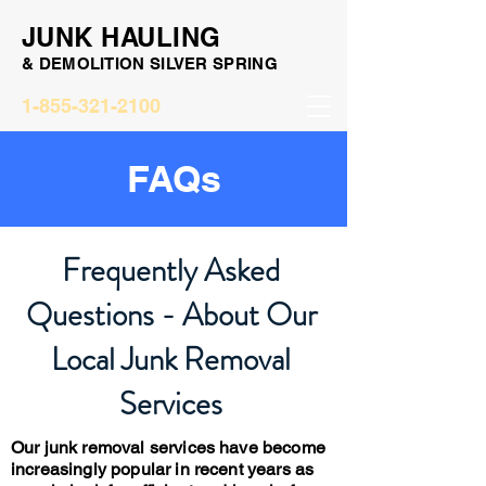
JUNK HAULING
& DEMOLITION SILVER SPRING
1-855-321-2100
FAQs
Frequently Asked
Questions - About Our
Local Junk Removal
Services
Our junk removal services have become
increasingly popular in recent years as