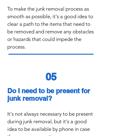
To make the junk removal process as
smooth as possible, it's a good idea to
clear a path to the items that need to
be removed and remove any obstacles
or hazards that could impede the
process.
05
Do I need to be present for
junk removal?
​It's not always necessary to be present
during junk removal, but it's a good
idea to be available by phone in case