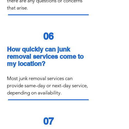
there are any questions or concerns
that arise.
06
How quickly can junk
removal services come to
my location?
​Most junk removal services can
provide same-day or next-day service,
depending on availability.
07