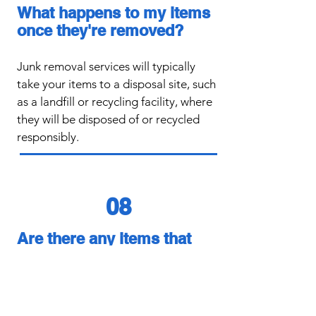
What happens to my items
once they're removed?
​Junk removal services will typically
take your items to a disposal site, such
as a landfill or recycling facility, where
they will be disposed of or recycled
responsibly.
08
Are there any items that
junk removal services can't
take?
​Junk removal services may not be able