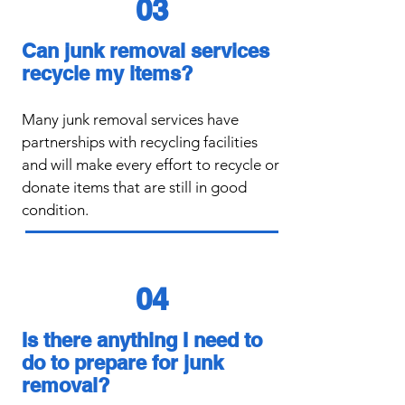
03
Can junk removal services
recycle my items?
​Many junk removal services have
partnerships with recycling facilities
and will make every effort to recycle or
donate items that are still in good
condition.
04
Is there anything I need to
do to prepare for junk
removal?