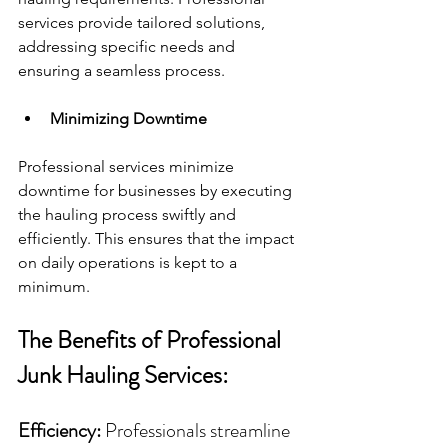
services provide tailored solutions, 
addressing specific needs and 
ensuring a seamless process.
Minimizing Downtime
Professional services minimize 
downtime for businesses by executing 
the hauling process swiftly and 
efficiently. This ensures that the impact 
on daily operations is kept to a 
minimum.
The Benefits of Professional 
Junk Hauling Services:
Efficiency:
 Professionals streamline 