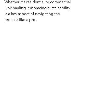
Whether it's residential or commercial 
junk hauling, embracing sustainability 
is a key aspect of navigating the 
process like a pro.
Recycling Initiatives
Prioritize recycling initiatives by sorting 
materials and collaborating with local 
recycling centers. Many items can find 
new life through recycling rather than 
contributing to landfill waste.
Donation Programs
Establish partnerships with local 
charities for donation programs. 
Usable items that no longer serve your 
needs may benefit others, contributing 