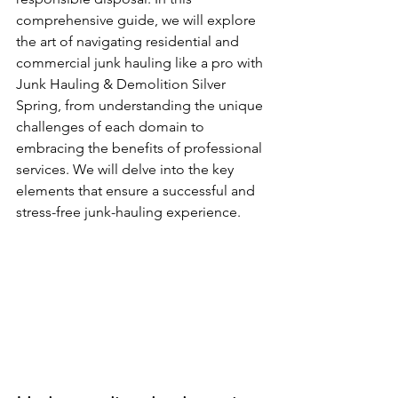
comprehensive guide, we will explore 
the art of navigating residential and 
commercial junk hauling like a pro with 
Junk Hauling & Demolition Silver 
Spring, from understanding the unique 
challenges of each domain to 
embracing the benefits of professional 
services. We will delve into the key 
elements that ensure a successful and 
stress-free junk-hauling experience.