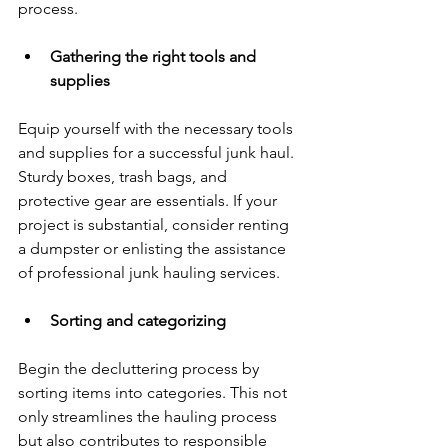
process.
Gathering the right tools and 
supplies
Equip yourself with the necessary tools 
and supplies for a successful junk haul. 
Sturdy boxes, trash bags, and 
protective gear are essentials. If your 
project is substantial, consider renting 
a dumpster or enlisting the assistance 
of professional junk hauling services.
Sorting and categorizing
Begin the decluttering process by 
sorting items into categories. This not 
only streamlines the hauling process 
but also contributes to responsible 