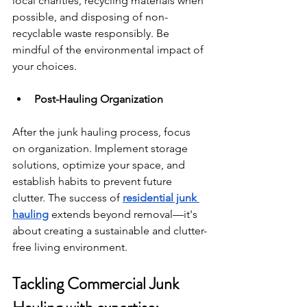
local charities, recycling materials when 
possible, and disposing of non-
recyclable waste responsibly. Be 
mindful of the environmental impact of 
your choices.
Post-Hauling Organization
After the junk hauling process, focus 
on organization. Implement storage 
solutions, optimize your space, and 
establish habits to prevent future 
clutter. The success of 
residential junk 
hauling
 extends beyond removal—it's 
about creating a sustainable and clutter-
free living environment.
Tackling Commercial Junk 