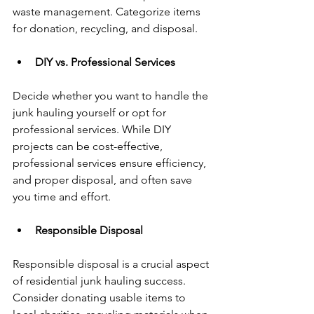
waste management. Categorize items 
for donation, recycling, and disposal.
DIY vs. Professional Services
Decide whether you want to handle the 
junk hauling yourself or opt for 
professional services. While DIY 
projects can be cost-effective, 
professional services ensure efficiency, 
and proper disposal, and often save 
you time and effort.
Responsible Disposal
Responsible disposal is a crucial aspect 
of residential junk hauling success. 
Consider donating usable items to 