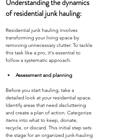
Understanding the dynamics 
of residential junk hauling:
Residential junk hauling involves 
transforming your living space by 
removing unnecessary clutter. To tackle 
this task like a pro, it's essential to 
follow a systematic approach.
Assessment and planning
Before you start hauling, take a 
detailed look at your residential space. 
Identify areas that need decluttering 
and create a plan of action. Categorize 
items into what to keep, donate, 
recycle, or discard. This initial step sets 
the stage for an organized junk-hauling 