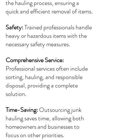
the hauling process, ensuring a 
quick and efficient removal of items.
Safety: 
Trained professionals handle 
heavy or hazardous items with the 
necessary safety measures.
Comprehensive Service: 
Professional services often include 
sorting, hauling, and responsible 
disposal, providing a complete 
solution.
Time-Saving: 
Outsourcing junk 
hauling saves time, allowing both 
homeowners and businesses to 
focus on other priorities.