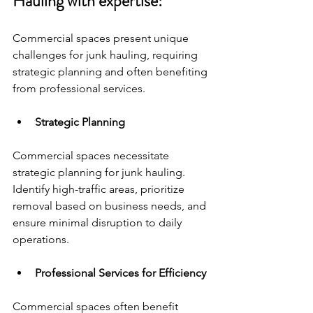
Hauling with expertise:
Commercial spaces present unique 
challenges for junk hauling, requiring 
strategic planning and often benefiting 
from professional services.
Strategic Planning
Commercial spaces necessitate 
strategic planning for junk hauling. 
Identify high-traffic areas, prioritize 
removal based on business needs, and 
ensure minimal disruption to daily 
operations.
Professional Services for Efficiency
Commercial spaces often benefit 