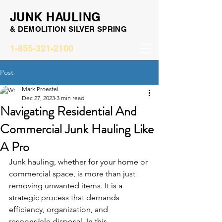
JUNK HAULING
& DEMOLITION SILVER SPRING
1-855-321-2100
Post
Mark Proestel
Dec 27, 2023
3 min read
Navigating Residential And
Commercial Junk Hauling Like
A Pro
Junk hauling, whether for your home or 
commercial space, is more than just 
removing unwanted items. It is a 
strategic process that demands 
efficiency, organization, and 
responsible disposal. In this 