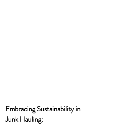
Embracing Sustainability in 
Junk Hauling: