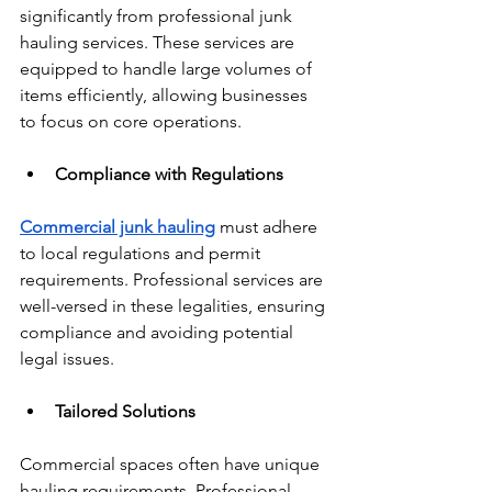
significantly from professional junk 
hauling services. These services are 
equipped to handle large volumes of 
items efficiently, allowing businesses 
to focus on core operations.
Compliance with Regulations
Commercial junk hauling
 must adhere 
to local regulations and permit 
requirements. Professional services are 
well-versed in these legalities, ensuring 
compliance and avoiding potential 
legal issues.
Tailored Solutions
Commercial spaces often have unique 
hauling requirements. Professional 