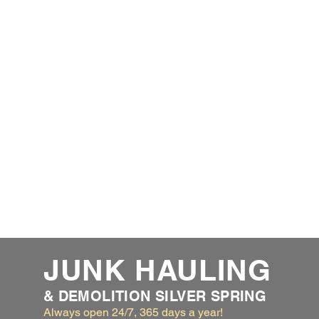
JUNK HAULING
& DEMOLITION SILVER SPRING
Always open 24/7, 365 days a year!