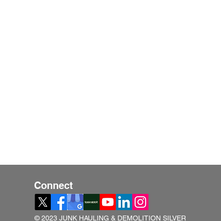
Connect
© 2023 JUNK HAULING & DEMOLITION SILVER