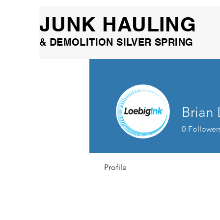
JUNK HAULING
& DEMOLITION SILVER SPRING
Brian
0
Follower
Profile