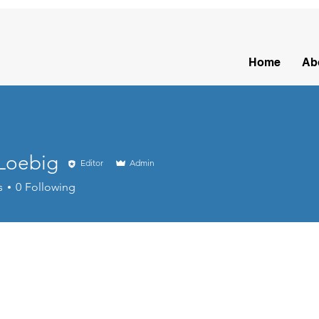
Home
Ab
 Loebig
Editor
Admin
s
0
Following