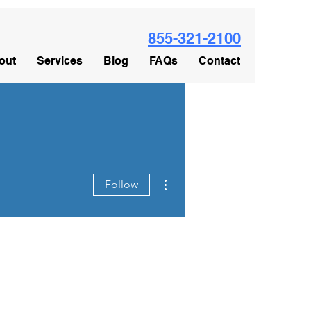
855-321-2100
out
Services
Blog
FAQs
Contact
More actions
Follow