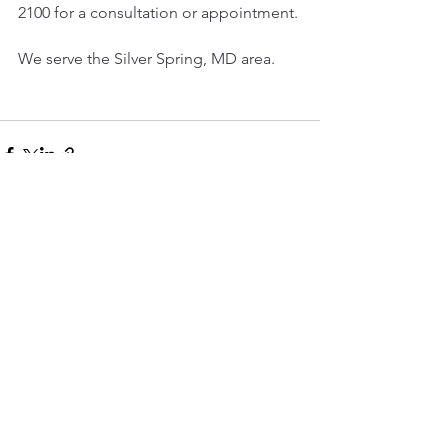
2100 for a consultation or appointment.
We serve the Silver Spring, MD area.
See All
Recent Posts