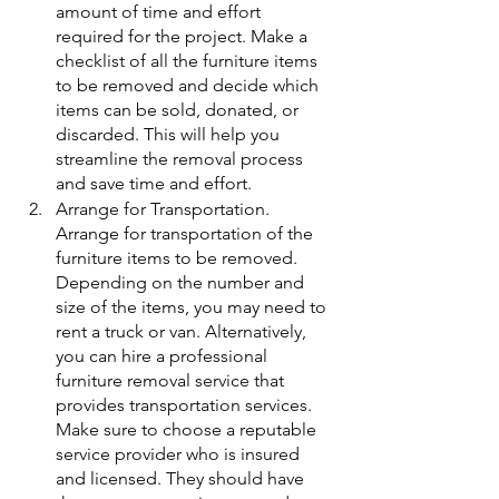
amount of time and effort 
required for the project. Make a 
checklist of all the furniture items 
to be removed and decide which 
items can be sold, donated, or 
discarded. This will help you 
streamline the removal process 
and save time and effort.
Arrange for Transportation. 
Arrange for transportation of the 
furniture items to be removed. 
Depending on the number and 
size of the items, you may need to 
rent a truck or van. Alternatively, 
you can hire a professional 
furniture removal service that 
provides transportation services. 
Make sure to choose a reputable 
service provider who is insured 
and licensed. They should have 