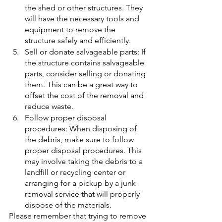
the shed or other structures. They 
will have the necessary tools and 
equipment to remove the 
structure safely and efficiently.
Sell or donate salvageable parts: If 
the structure contains salvageable 
parts, consider selling or donating 
them. This can be a great way to 
offset the cost of the removal and 
reduce waste.
Follow proper disposal 
procedures: When disposing of 
the debris, make sure to follow 
proper disposal procedures. This 
may involve taking the debris to a 
landfill or recycling center or 
arranging for a pickup by a junk 
removal service that will properly 
dispose of the materials.
Please remember that trying to remove 