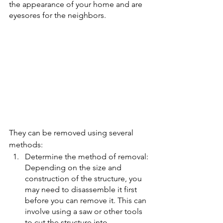
the appearance of your home and are 
eyesores for the neighbors. 
They can be removed using several 
methods:  
Determine the method of removal: 
Depending on the size and 
construction of the structure, you 
may need to disassemble it first 
before you can remove it. This can 
involve using a saw or other tools 
to cut the structure into 