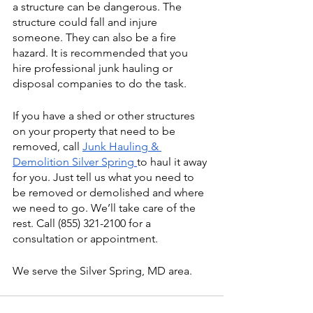
a structure can be dangerous. The 
structure could fall and injure 
someone. They can also be a fire 
hazard. It is recommended that you 
hire professional junk hauling or 
disposal companies to do the task. 
If you have a shed or other structures 
on your property that need to be 
removed, call 
Junk Hauling & 
Demolition Silver Spring 
to haul it away 
for you. Just tell us what you need to 
be removed or demolished and where 
we need to go. We’ll take care of the 
rest. Call (855) 321-2100 for a 
consultation or appointment. 
We serve the Silver Spring, MD area. 