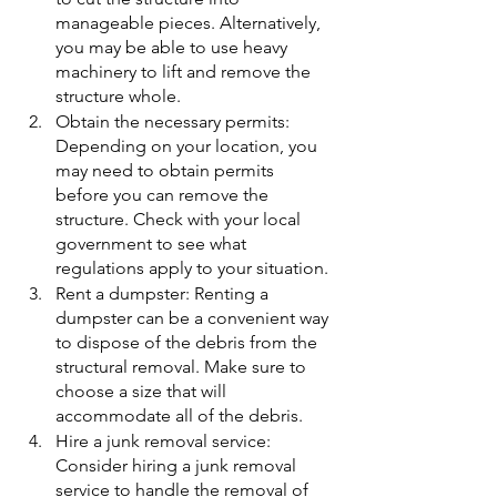
manageable pieces. Alternatively, 
you may be able to use heavy 
machinery to lift and remove the 
structure whole.
Obtain the necessary permits: 
Depending on your location, you 
may need to obtain permits 
before you can remove the 
structure. Check with your local 
government to see what 
regulations apply to your situation.
Rent a dumpster: Renting a 
dumpster can be a convenient way 
to dispose of the debris from the 
structural removal. Make sure to 
choose a size that will 
accommodate all of the debris.
Hire a junk removal service: 
Consider hiring a junk removal 
service to handle the removal of 