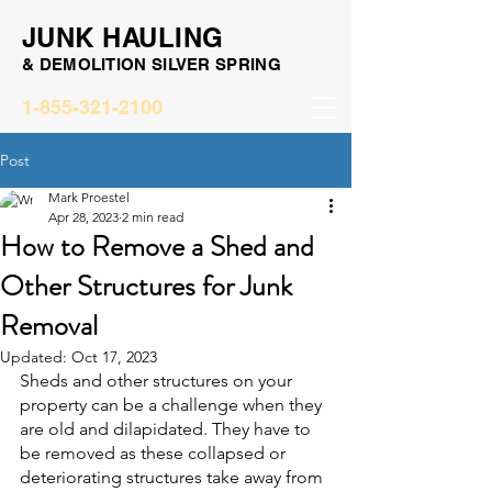
JUNK HAULING
& DEMOLITION SILVER SPRING
1-855-321-2100
Post
Mark Proestel
Apr 28, 2023
2 min read
How to Remove a Shed and
Other Structures for Junk
Removal
Updated:
Oct 17, 2023
Sheds and other structures on your 
property can be a challenge when they 
are old and dilapidated. They have to 
be removed as these collapsed or 
deteriorating structures take away from 