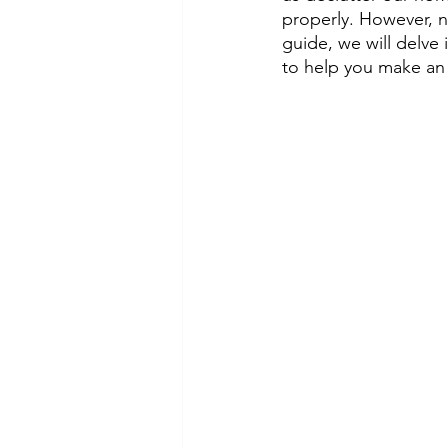
properly. However, n
guide, we will delve 
to help you make an i