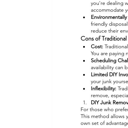
you're dealing wi
accommodate yo
Environmentally 
friendly disposa
reduce their en
Cons of Traditiona
Cost: 
Traditiona
You are paying n
Scheduling Chal
availability can 
Limited DIY Inv
your junk yoursel
Inflexibility: 
Trad
remove, especial
DIY Junk Remov
For those who prefe
This method allows yo
own set of advantag