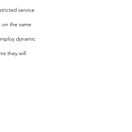
ricted service 
s on the same 
 employ dynamic 
ms they will 