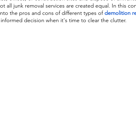
ot all junk removal services are created equal. In this c
into the pros and cons of different types of 
demolition r
nformed decision when it's time to clear the clutter.