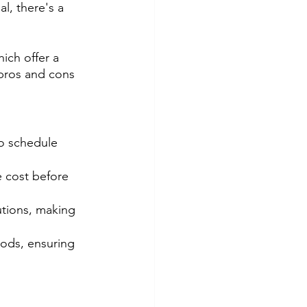
, there's a 
ich offer a 
pros and cons 
to schedule 
 cost before 
utions, making 
ods, ensuring 