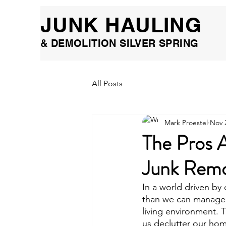
JUNK HAULING
& DEMOLITION SILVER SPRING
All Posts
Mark Proestel
Nov 
The Pros 
Junk Remo
In a world driven by
than we can manage. O
living environment. 
us declutter our hom