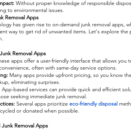
mpact: 
Without proper knowledge of responsible disposal
ting to environmental issues.
k Removal Apps
logy has given rise to on-demand junk removal apps, wh
t way to get rid of unwanted items. Let's explore the 
n.
 Junk Removal Apps
hese apps offer a user-friendly interface that allows you 
 convenience, often with same-day service options.
ing: 
Many apps provide upfront pricing, so you know the
kup, eliminating surprises.
 
App-based services can provide quick and efficient sol
those seeking immediate junk removal.
ctices:
 Several apps prioritize 
eco-friendly disposal
 meth
recycled or donated when possible.
 Junk Removal Apps