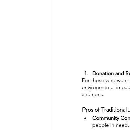
Donation and Re
For those who want t
environmental impact
and cons.
Pros of Traditional
Community Cont
people in need,