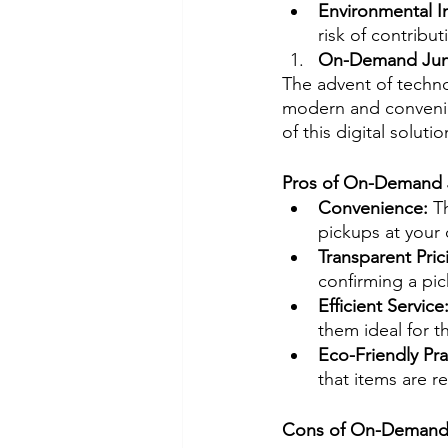
Environmental I
risk of contribu
On-Demand Jun
The advent of techno
modern and convenien
of this digital solutio
Pros of On-Demand
Convenience: 
T
pickups at your
Transparent Pric
confirming a pic
Efficient Service:
them ideal for 
Eco-Friendly Pra
that items are 
Cons of On-Demand