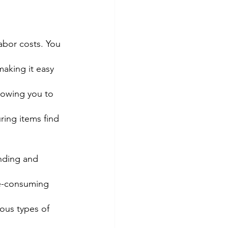
abor costs. You 
aking it easy 
llowing you to 
ring items find 
nding and 
me-consuming 
ious types of 