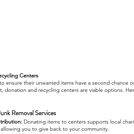
cycling Centers
o ensure their unwanted items have a second chance or 
, donation and recycling centers are viable options. Her
 Junk Removal Services
ribution: 
Donating items to centers supports local chari
 allowing you to give back to your community.