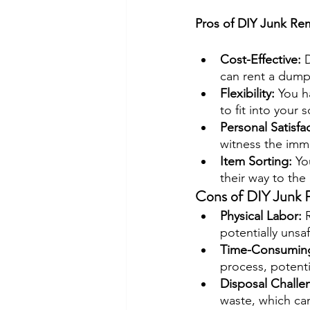
Pros of DIY Junk Re
Cost-Effective:
 
can rent a dumps
Flexibility: 
You h
to fit into your 
Personal Satisfac
witness the imme
Item Sorting: 
Yo
their way to the 
Cons of DIY Junk 
Physical Labor: 
potentially unsa
Time-Consuming
process, potenti
Disposal Challe
waste, which ca