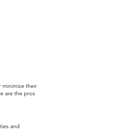
minimize their 
e are the pros 
ties and 