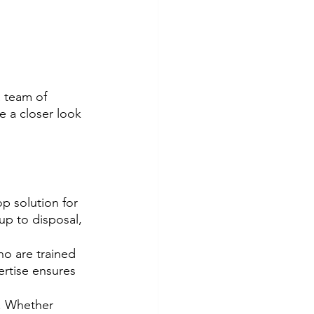
 team of 
e a closer look 
op solution for 
up to disposal, 
o are trained 
ertise ensures 
s. Whether 