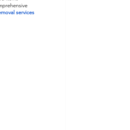
omprehensive 
emoval services