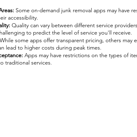
Areas: 
Some on-demand junk removal apps may have rest
eir accessibility.
ity: 
Quality can vary between different service provider
allenging to predict the level of service you'll receive.
 While some apps offer transparent pricing, others may
an lead to higher costs during peak times.
ceptance:
 Apps may have restrictions on the types of ite
o traditional services.