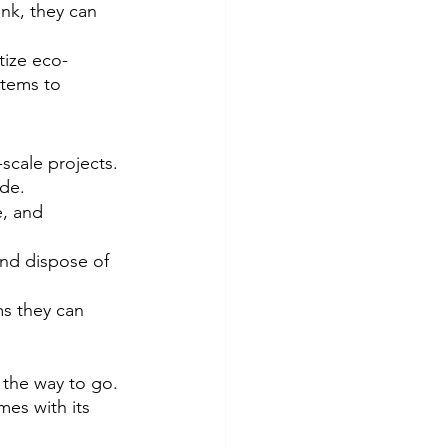
unk, they can 
tize eco-
items to 
-scale projects. 
ide.
, and 
and dispose of 
ms they can 
the way to go. 
mes with its 