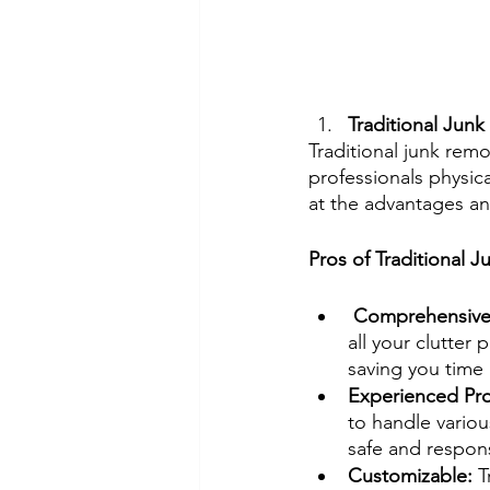
Traditional Junk
Traditional junk rem
professionals physic
at the advantages an
Pros of Traditional 
 Comprehensive 
all your clutter
saving you time 
Experienced Pro
to handle variou
safe and respons
Customizable: 
T