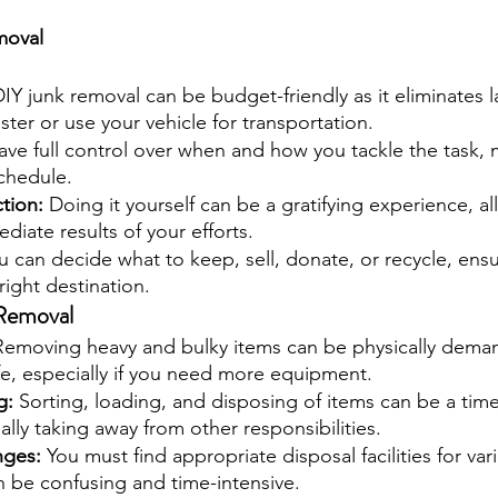
moval
DIY junk removal can be budget-friendly as it eliminates l
ter or use your vehicle for transportation.
ave full control over when and how you tackle the task, m
schedule.
tion: 
Doing it yourself can be a gratifying experience, a
diate results of your efforts.
u can decide what to keep, sell, donate, or recycle, ensu
right destination.
Removal
Removing heavy and bulky items can be physically dema
fe, especially if you need more equipment.
: 
Sorting, loading, and disposing of items can be a ti
ally taking away from other responsibilities.
nges: 
You must find appropriate disposal facilities for var
n be confusing and time-intensive.