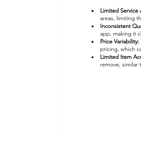
Limited Service 
areas, limiting th
Inconsistent Qual
app, making it ch
Price Variability:
pricing, which c
Limited Item Ac
remove, similar t