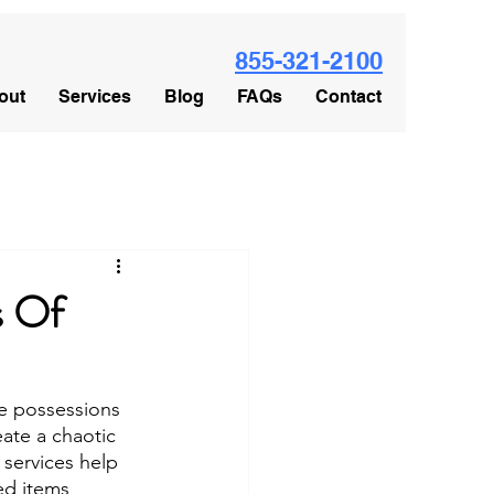
855-321-2100
out
Services
Blog
FAQs
Contact
s Of
e possessions 
ate a chaotic 
 services help 
ed items 