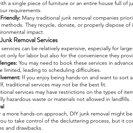
th a single piece of furniture or an entire house full of j
ur requirements.
Friendly: 
Many traditional junk removal companies priori
l methods. They recycle, donate, or properly dispose of 
vironmental impact.
l Junk Removal Services
l services can be relatively expensive, especially for large
ot only for labor but also for the convenience they prov
lenges: 
You may need to book these services in advance
be limited, leading to scheduling difficulties.
olvement: 
If you enjoy being hands-on and want to sort 
f, traditional services may not be the best fit.
itional services may have restrictions on the types of ite
ly hazardous waste or materials not allowed in landfills.
al
r a more hands-on approach, DIY junk removal might be 
u to take control of the decluttering process, but it co
es and drawbacks.