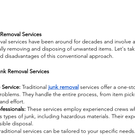
 Removal Services
oval services have been around for decades and involve a
ally removing and disposing of unwanted items. Let's tak
d disadvantages of this conventional approach.
Junk Removal Services
Service: 
Traditional 
junk removal
 services offer a one-st
 problems. They handle the entire process, from item pick
and effort.
fessionals: 
These services employ experienced crews wh
s types of junk, including hazardous materials. Their exp
ible disposal.
raditional services can be tailored to your specific need