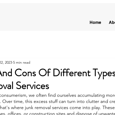
Home
Ab
22, 2023
5 min read
And Cons Of Different Type
val Services
 consumerism, we often find ourselves accumulating mor
ver time, this excess stuff can turn into clutter and cre
That's where junk removal services come into play. These
es, offices, or construction sites and dispose of unwant