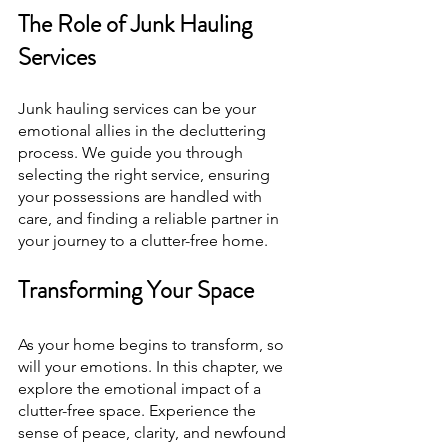
The Role of Junk Hauling 
Services
Junk hauling services can be your 
emotional allies in the decluttering 
process. We guide you through 
selecting the right service, ensuring 
your possessions are handled with 
care, and finding a reliable partner in 
your journey to a clutter-free home.
Transforming Your Space
As your home begins to transform, so 
will your emotions. In this chapter, we 
explore the emotional impact of a 
clutter-free space. Experience the 
sense of peace, clarity, and newfound 