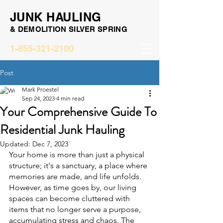
JUNK HAULING
& DEMOLITION SILVER SPRING
1-855-321-2100
Post
Mark Proestel
Sep 24, 2023
4 min read
Your Comprehensive Guide To
Residential Junk Hauling
Updated:
Dec 7, 2023
Your home is more than just a physical 
structure; it's a sanctuary, a place where 
memories are made, and life unfolds. 
However, as time goes by, our living 
spaces can become cluttered with 
items that no longer serve a purpose, 
accumulating stress and chaos. The 