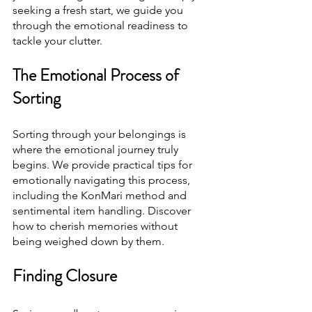
seeking a fresh start, we guide you 
through the emotional readiness to 
tackle your clutter.
The Emotional Process of 
Sorting
Sorting through your belongings is 
where the emotional journey truly 
begins. We provide practical tips for 
emotionally navigating this process, 
including the KonMari method and 
sentimental item handling. Discover 
how to cherish memories without 
being weighed down by them.
Finding Closure