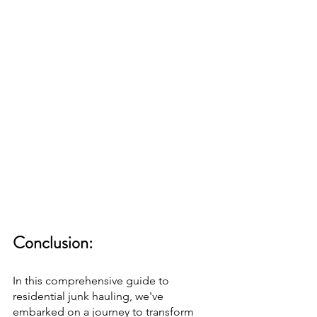
Conclusion:
In this comprehensive guide to 
residential junk hauling, we've 
embarked on a journey to transform 