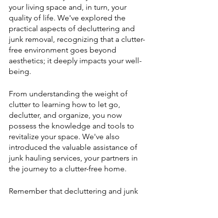
your living space and, in turn, your 
quality of life. We've explored the 
practical aspects of decluttering and 
junk removal, recognizing that a clutter-
free environment goes beyond 
aesthetics; it deeply impacts your well-
being.
From understanding the weight of 
clutter to learning how to let go, 
declutter, and organize, you now 
possess the knowledge and tools to 
revitalize your space. We've also 
introduced the valuable assistance of 
junk hauling services, your partners in 
the journey to a clutter-free home.
Remember that decluttering and junk 
hauling are not just about creating an 
organized living space; they're about 