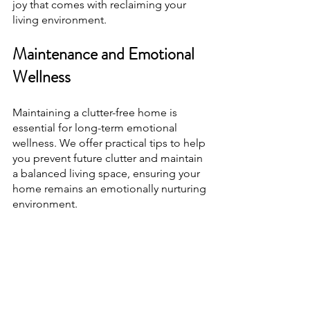
joy that comes with reclaiming your 
living environment.
Maintenance and Emotional 
Wellness
Maintaining a clutter-free home is 
essential for long-term emotional 
wellness. We offer practical tips to help 
you prevent future clutter and maintain 
a balanced living space, ensuring your 
home remains an emotionally nurturing 
environment.