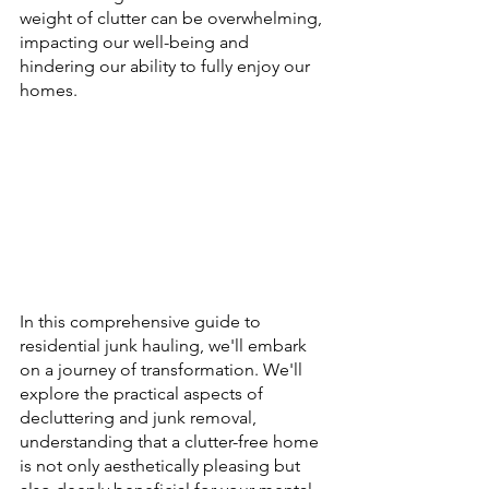
weight of clutter can be overwhelming, 
impacting our well-being and 
hindering our ability to fully enjoy our 
homes. 
In this comprehensive guide to 
residential junk hauling, we'll embark 
on a journey of transformation. We'll 
explore the practical aspects of 
decluttering and junk removal, 
understanding that a clutter-free home 
is not only aesthetically pleasing but 