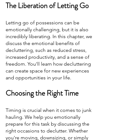
The Liberation of Letting Go
Letting go of possessions can be 
emotionally challenging, but it is also 
incredibly liberating. In this chapter, we 
discuss the emotional benefits of 
decluttering, such as reduced stress, 
increased productivity, and a sense of 
freedom. You'll learn how decluttering 
can create space for new experiences 
and opportunities in your life.
Choosing the Right Time
Timing is crucial when it comes to junk 
hauling. We help you emotionally 
prepare for this task by discussing the 
right occasions to declutter. Whether 
you're moving, downsizing, or simply 