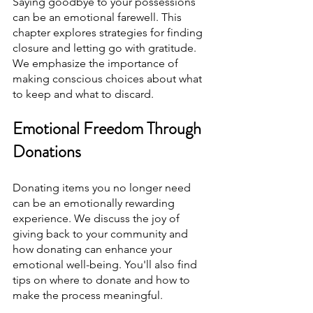
Saying goodbye to your possessions 
can be an emotional farewell. This 
chapter explores strategies for finding 
closure and letting go with gratitude. 
We emphasize the importance of 
making conscious choices about what 
to keep and what to discard.
Emotional Freedom Through 
Donations
Donating items you no longer need 
can be an emotionally rewarding 
experience. We discuss the joy of 
giving back to your community and 
how donating can enhance your 
emotional well-being. You'll also find 
tips on where to donate and how to 
make the process meaningful.