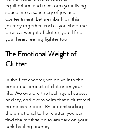
equilibrium, and transform your living 
space into a sanctuary of joy and 
contentment. Let's embark on this 
journey together, and as you shed the 
physical weight of clutter, you'll find 
your heart feeling lighter too.
The Emotional Weight of 
Clutter
In the first chapter, we delve into the 
emotional impact of clutter on your 
life. We explore the feelings of stress, 
anxiety, and overwhelm that a cluttered 
home can trigger. By understanding 
the emotional toll of clutter, you can 
find the motivation to embark on your 
junk-hauling journey.