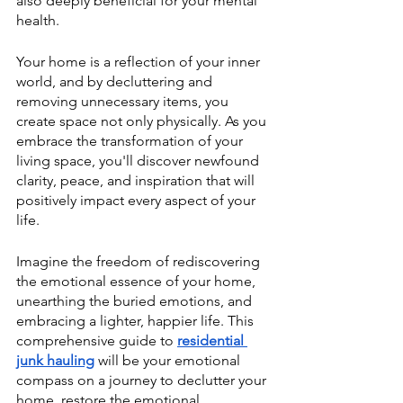
also deeply beneficial for your mental 
health.
Your home is a reflection of your inner 
world, and by decluttering and 
removing unnecessary items, you 
create space not only physically. As you 
embrace the transformation of your 
living space, you'll discover newfound 
clarity, peace, and inspiration that will 
positively impact every aspect of your 
life.
Imagine the freedom of rediscovering 
the emotional essence of your home, 
unearthing the buried emotions, and 
embracing a lighter, happier life. This 
comprehensive guide to 
residential 
junk hauling
 will be your emotional 
compass on a journey to declutter your 
home, restore the emotional 